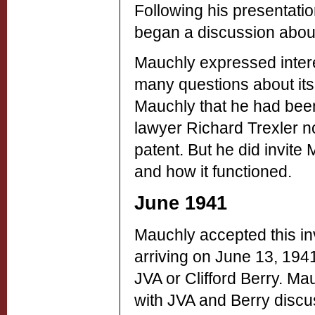
Following his presentati
began a discussion abou
Mauchly expressed inter
many questions about its 
Mauchly that he had been
lawyer Richard Trexler no
patent. But he did invit
and how it functioned.
June 1941
Mauchly accepted this inv
arriving on June 13, 194
JVA or Clifford Berry. M
with JVA and Berry discu