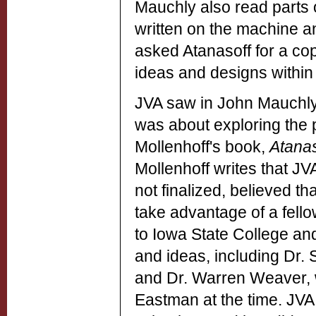
Mauchly also read parts
written on the machine a
asked Atanasoff for a cop
ideas and designs within u
JVA saw in John Mauchly 
was about exploring the p
Mollenhoff's book,
Atanas
Mollenhoff writes that JV
not finalized, believed 
take advantage of a fellow
to Iowa State College and
and ideas, including Dr.
and Dr. Warren Weaver, 
Eastman at the time. JVA