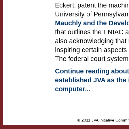
Eckert, patent the machin
University of Pennsylvania
Mauchly and the Devel
that outlines the ENIAC a
also acknowledging that M
inspiring certain aspect
The federal court system 
Continue reading about
established JVA as the i
computer...
© 2011 JVA Initiative Commi