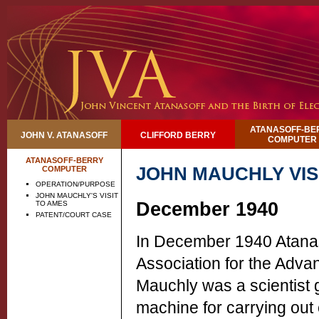
ATANASOFF-BE
JOHN V. ATANASOFF
CLIFFORD BERRY
COMPUTER
ATANASOFF-BERRY
JOHN MAUCHLY VIS
COMPUTER
OPERATION/PURPOSE
JOHN MAUCHLY'S VISIT
December 1940
TO AMES
PATENT/COURT CASE
In December 1940 Atanas
Association for the Adva
Mauchly was a scientist 
machine for carrying out 