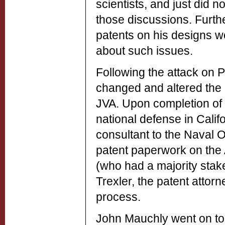
scientists, and just did 
those discussions. Furth
patents on his designs wo
about such issues.
Following the attack on P
changed and altered the c
JVA. Upon completion of h
national defense in Calif
consultant to the Naval
patent paperwork on the 
(who had a majority stak
Trexler, the patent attor
process.
John Mauchly went on to 